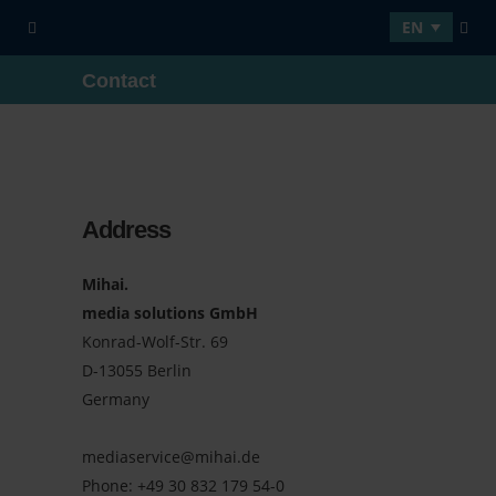
EN
Contact
Address
Mihai.
media solutions GmbH
Konrad-Wolf-Str. 69
D-13055 Berlin
Germany
mediaservice@mihai.de
Phone:
+49 30 832 179 54-0