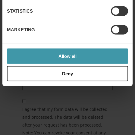
STATISTICS
ANYTHING ELSE WE NEED TO KNOW
ABOUT YOUR REQUEST?
MARKETING
Allow all
Deny
I agree that my form data will be collected
and processed. The data will be deleted
after your request has been processed.
Note: You can revoke your consent at any