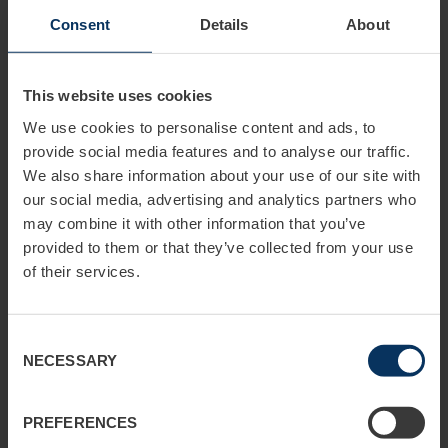
Germany countrywide
Advise me
Consent
Details
About
WHAT KIND OF ADVERTISING DO YOU
This website uses cookies
WISH?
We use cookies to personalise content and ads, to
Campaign advertising
provide social media features and to analyse our traffic.
Long-term advertising
Advise me
We also share information about your use of our site with
our social media, advertising and analytics partners who
may combine it with other information that you’ve
provided to them or that they’ve collected from your use
WHICH ADVERTISING MEDIA ARE YOU
of their services.
INTERESTED IN?
Poster (out of home)
Consent
Public transport advertising
NECESSARY
Selection
Guerilla advertising
Digital
Advise me
PREFERENCES