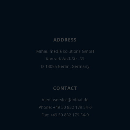
ADDRESS
Mihai. media solutions GmbH
Konrad-Wolf-Str. 69
D-13055 Berlin, Germany
CONTACT
mediaservice@mihai.de
Phone:
+49 30 832 179 54-0
Fax: +49 30 832 179 54-9