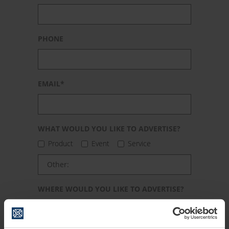
PHONE
EMAIL*
WHAT WOULD YOU LIKE TO ADVERTISE?
PLEASE LEAVE THIS FIELD EMPTY.
Product
Event
Service
WHERE WOULD YOU LIKE TO ADVERTISE?
City
Region / district
State / province