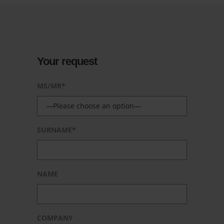
Your request
MS/MR*
SURNAME*
NAME
COMPANY