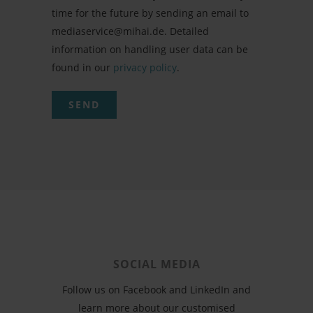
time for the future by sending an email to
mediaservice@mihai.de. Detailed
information on handling user data can be
found in our
privacy policy
.
SOCIAL MEDIA
Follow us on Facebook and LinkedIn and
learn more about our customised