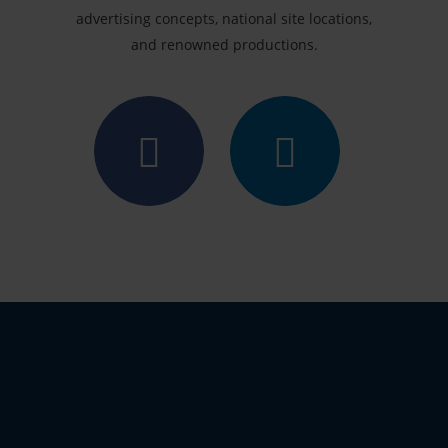
advertising concepts, national site locations,
and renowned productions.