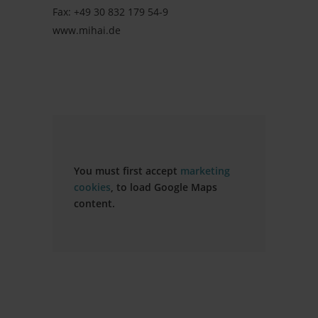
Fax: +49 30 832 179 54-9
www.mihai.de
You must first accept
marketing
cookies
, to load Google Maps
content.